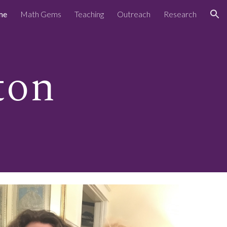
me
Math Gems
Teaching
Outreach
Research
ion
ton