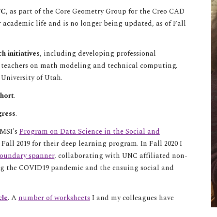
TC
, as part of the Core Geometry Group for the Creo CAD
r academic life and is no longer being updated, as of Fall
h initiatives
, including developing professional
l teachers on math modeling and technical computing
.
 University of Utah.
hort
.
gress
.
AMSI's
Program on Data Science in the Social and
n
Fall 2019 for their deep learning program. In Fall 2020 I
boundary spanner
, collaborating with UNC affiliated non-
ing the COVID19 pandemic and the ensuing social and
cle
. A
number of worksheets
I and my colleagues have