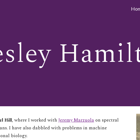
Ho
ip to main content
Skip to navigat
sley Hamil
l Hill
, where I worked with
Jeremy Marzuola
on spectral
ians. I have also dabbled with problems in machine
ional biology.