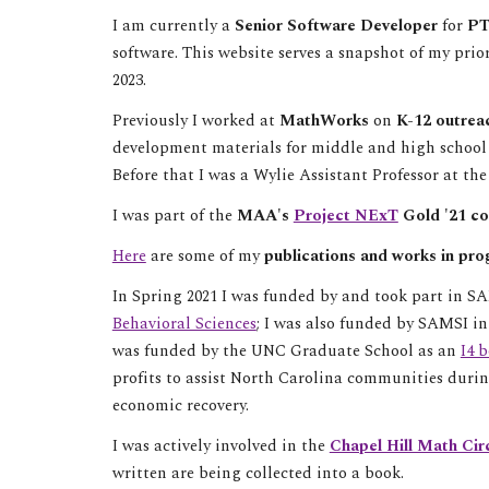
I am currently a
Senior Software Developer
for
P
software. This website serves a snapshot of my prio
2023.
Previously I worked at
MathWorks
on
K-12 outreac
development materials for middle and high schoo
Before that I was a
Wylie Assistant Professor at the
I was part of the
MAA's
Project NExT
Gold '21 co
Here
are some of my
publications and works in pro
In Spring 2021 I was funded by and took part in S
Behavioral Sciences
; I was also
funded by
SAMSI i
was funded by the UNC Graduate School as an
I4 
profits to assist North Carolina communities dur
economic recovery.
I was actively involved in the
Chapel Hill Math Cir
written are being collected into a book.