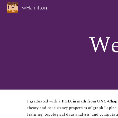
wHamilton
Sk
We
I graduated with a
Ph.D. in math from UNC-Chape
theory and consistency properties of graph Laplac
learning, topological data analysis, and computat